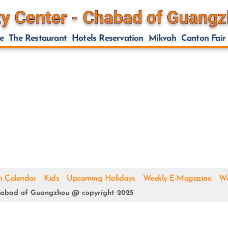
e
The Restaurant
Hotels Reservation
Mikvah
Canton Fair
h Calendar
Kids
Upcoming Holidays
Weekly E-Magazine
We
abad of Guangzhou @ copyright 2025