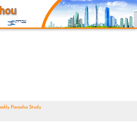
עברית
ekly Parasha Study