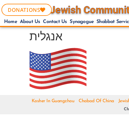
DONATIONS
Home
About Us
Contact Us
Synagogue
Shabbat Servic
אנגלית
Kosher In Guangzhou
Chabad Of China
Jewis
Ch