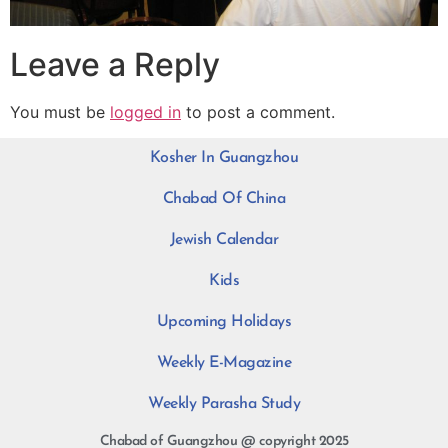
Leave a Reply
You must be
logged in
to post a comment.
Kosher In Guangzhou
Chabad Of China
Jewish Calendar
Kids
Upcoming Holidays
Weekly E-Magazine
Weekly Parasha Study
Chabad of Guangzhou @ copyright 2025