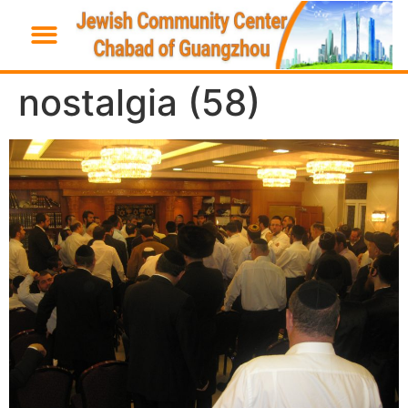
nostalgia (58)