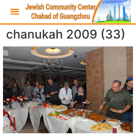
chanukah 2009 (33)