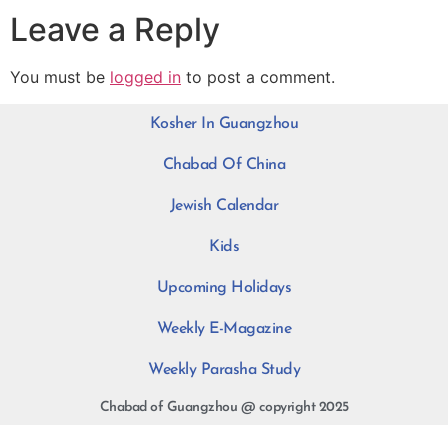
Leave a Reply
You must be
logged in
to post a comment.
Kosher In Guangzhou
Chabad Of China
Jewish Calendar
Kids
Upcoming Holidays
Weekly E-Magazine
Weekly Parasha Study
Chabad of Guangzhou @ copyright 2025