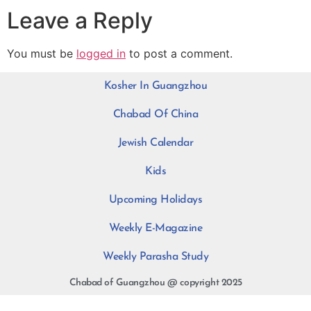
Leave a Reply
You must be
logged in
to post a comment.
Kosher In Guangzhou
Chabad Of China
Jewish Calendar
Kids
Upcoming Holidays
Weekly E-Magazine
Weekly Parasha Study
Chabad of Guangzhou @ copyright 2025