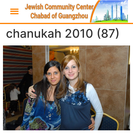
chanukah 2010 (87)