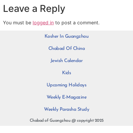
Leave a Reply
You must be
logged in
to post a comment.
Kosher In Guangzhou
Chabad Of China
Jewish Calendar
Kids
Upcoming Holidays
Weekly E-Magazine
Weekly Parasha Study
Chabad of Guangzhou @ copyright 2025