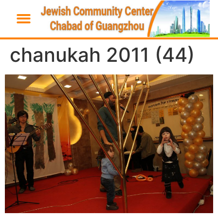
chanukah 2011 (44)