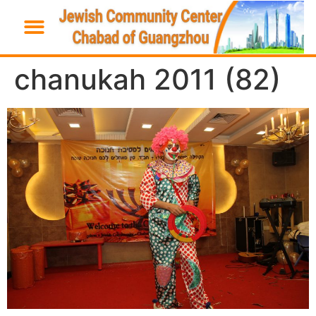
chanukah 2011 (82)