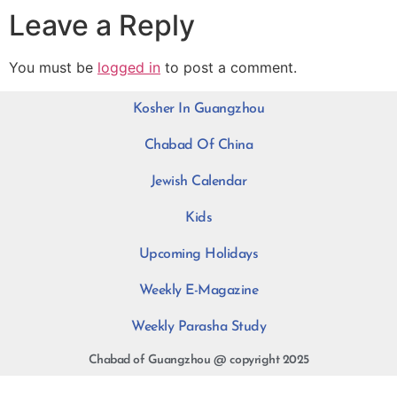
Leave a Reply
You must be
logged in
to post a comment.
Kosher In Guangzhou
Chabad Of China
Jewish Calendar
Kids
Upcoming Holidays
Weekly E-Magazine
Weekly Parasha Study
Chabad of Guangzhou @ copyright 2025