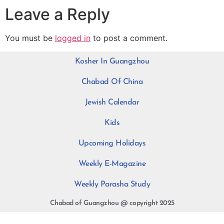
Leave a Reply
You must be
logged in
to post a comment.
Kosher In Guangzhou
Chabad Of China
Jewish Calendar
Kids
Upcoming Holidays
Weekly E-Magazine
Weekly Parasha Study
Chabad of Guangzhou @ copyright 2025