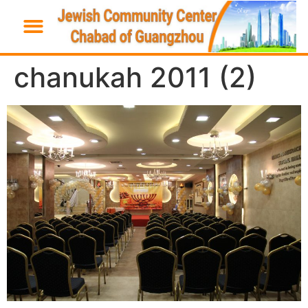
chanukah 2011 (2)