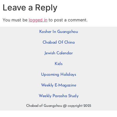
Leave a Reply
You must be
logged in
to post a comment.
Kosher In Guangzhou
Chabad Of China
Jewish Calendar
Kids
Upcoming Holidays
Weekly E-Magazine
Weekly Parasha Study
Chabad of Guangzhou @ copyright 2025