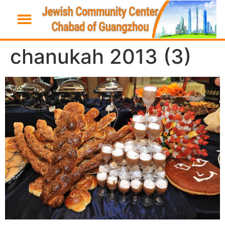
chanukah 2013 (3)