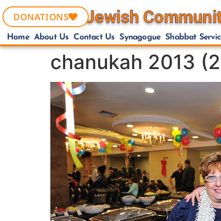
DONATIONS
Home
About Us
Contact Us
Synagogue
Shabbat Servic
chanukah 2013 (2