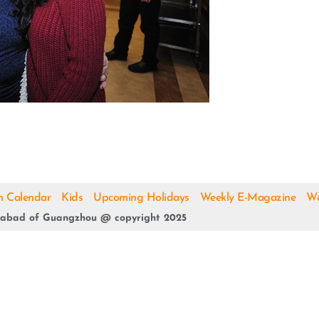
h Calendar
Kids
Upcoming Holidays
Weekly E-Magazine
We
abad of Guangzhou @ copyright 2025