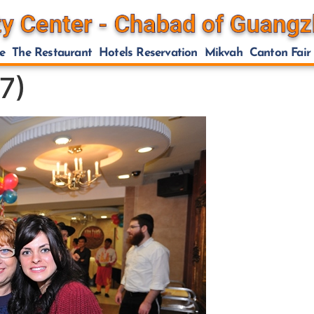
e
The Restaurant
Hotels Reservation
Mikvah
Canton Fair
7)