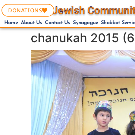
DONATIONS
Home
About Us
Contact Us
Synagogue
Shabbat Servic
chanukah 2015 (6