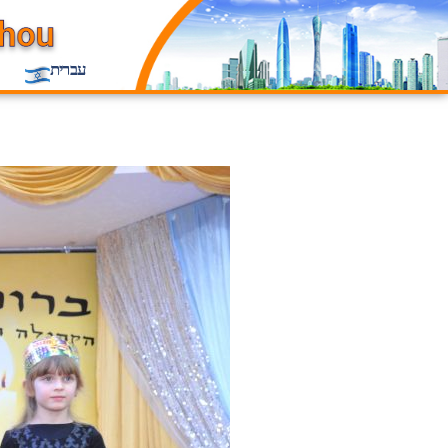
עברית