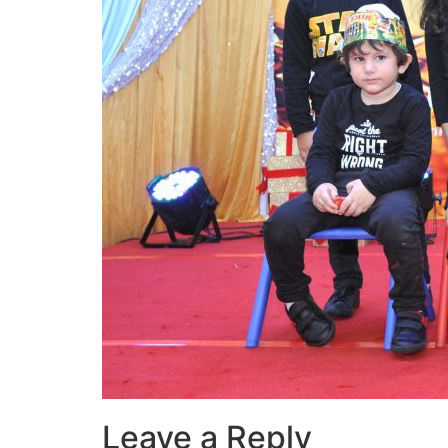
Leave a Reply