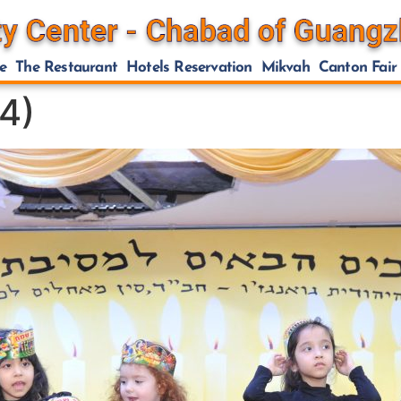
e
The Restaurant
Hotels Reservation
Mikvah
Canton Fair
4)