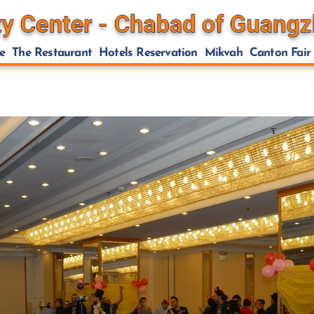
e
The Restaurant
Hotels Reservation
Mikvah
Canton Fair