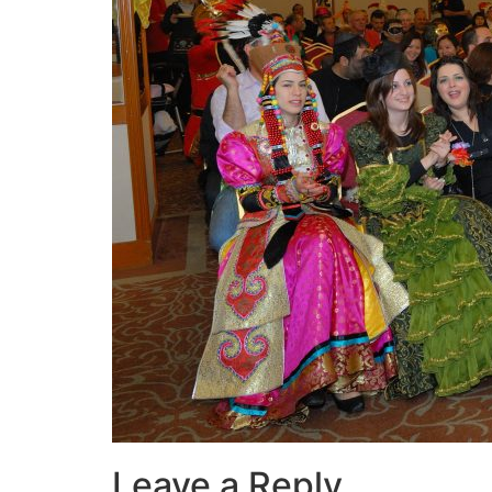
Leave a Reply