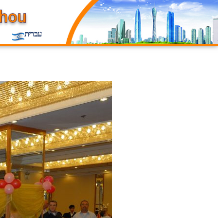
עברית