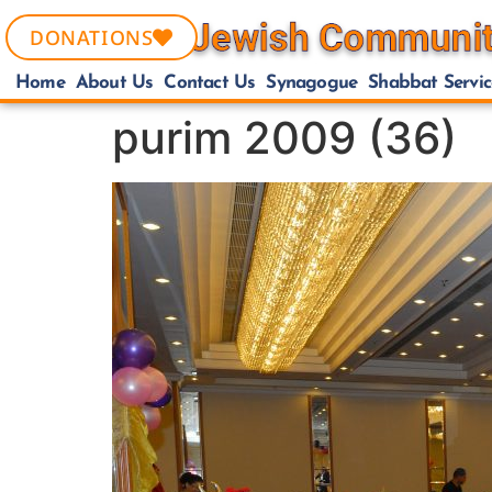
DONATIONS
Home
About Us
Contact Us
Synagogue
Shabbat Servic
purim 2009 (36)