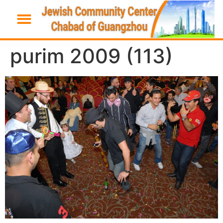
purim 2009 (113)