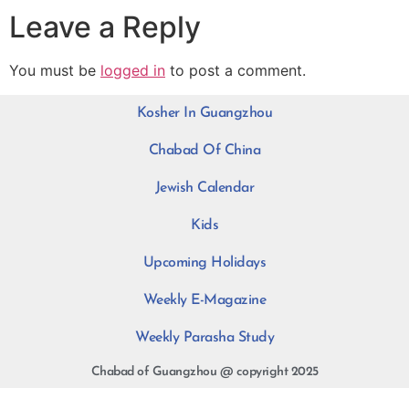
Leave a Reply
You must be
logged in
to post a comment.
Kosher In Guangzhou
Chabad Of China
Jewish Calendar
Kids
Upcoming Holidays
Weekly E-Magazine
Weekly Parasha Study
Chabad of Guangzhou @ copyright 2025