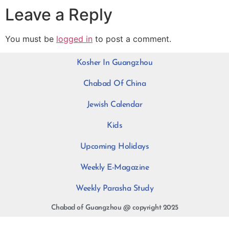
Leave a Reply
You must be
logged in
to post a comment.
Kosher In Guangzhou
Chabad Of China
Jewish Calendar
Kids
Upcoming Holidays
Weekly E-Magazine
Weekly Parasha Study
Chabad of Guangzhou @ copyright 2025