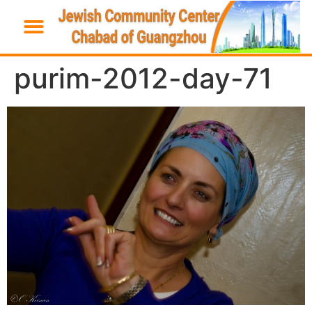
purim-2012-day-71