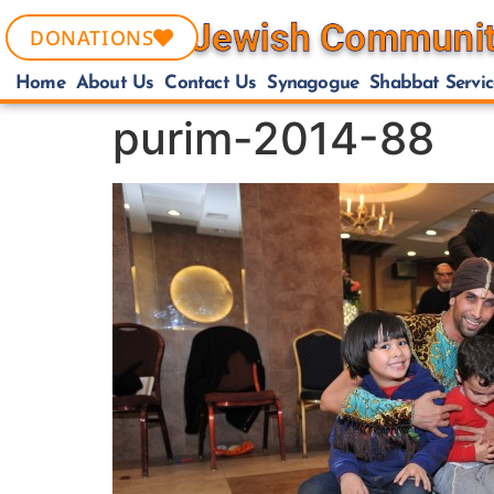
DONATIONS
Home
About Us
Contact Us
Synagogue
Shabbat Servic
purim-2014-88