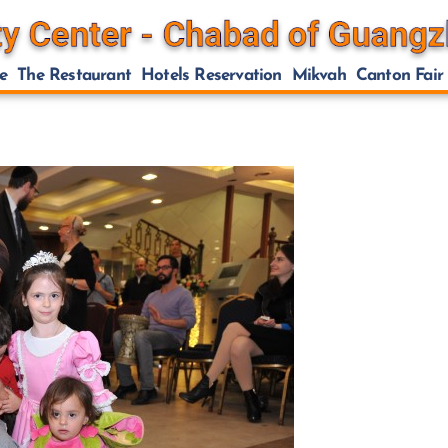
e
The Restaurant
Hotels Reservation
Mikvah
Canton Fair