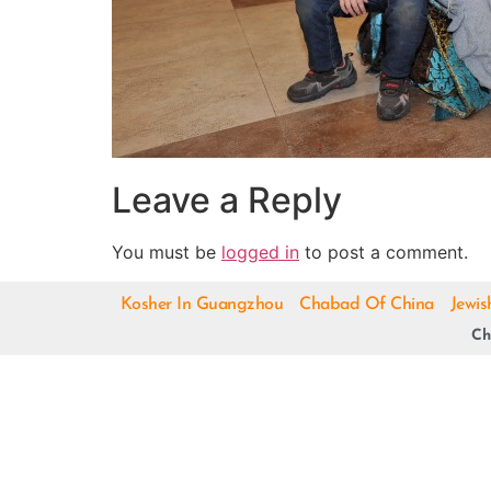
Leave a Reply
You must be
logged in
to post a comment.
Kosher In Guangzhou
Chabad Of China
Jewis
Ch