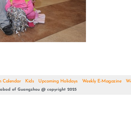
h Calendar
Kids
Upcoming Holidays
Weekly E-Magazine
We
abad of Guangzhou @ copyright 2025