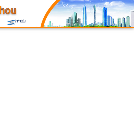
עברית