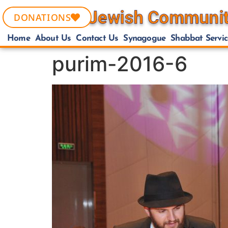
DONATIONS
Home
About Us
Contact Us
Synagogue
Shabbat Servic
purim-2016-6