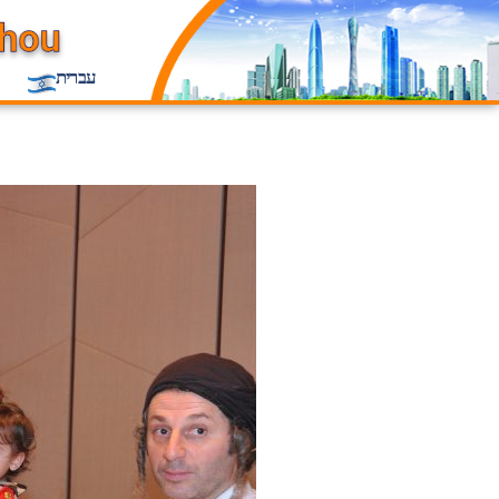
עברית