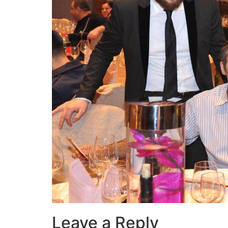
Leave a Reply