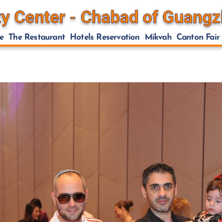
e
The Restaurant
Hotels Reservation
Mikvah
Canton Fair