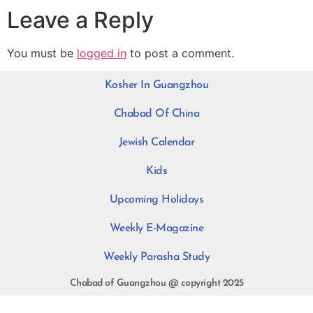
Leave a Reply
You must be
logged in
to post a comment.
Kosher In Guangzhou
Chabad Of China
Jewish Calendar
Kids
Upcoming Holidays
Weekly E-Magazine
Weekly Parasha Study
Chabad of Guangzhou @ copyright 2025