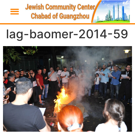
lag-baomer-2014-59