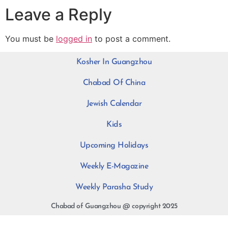
Leave a Reply
You must be
logged in
to post a comment.
Kosher In Guangzhou
Chabad Of China
Jewish Calendar
Kids
Upcoming Holidays
Weekly E-Magazine
Weekly Parasha Study
Chabad of Guangzhou @ copyright 2025