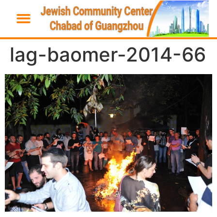
lag-baomer-2014-66