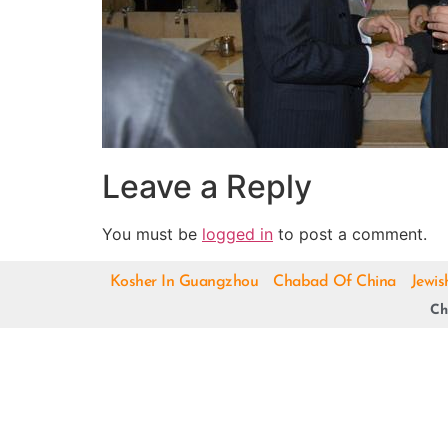
Leave a Reply
You must be
logged in
to post a comment.
Kosher In Guangzhou
Chabad Of China
Jewis
Ch