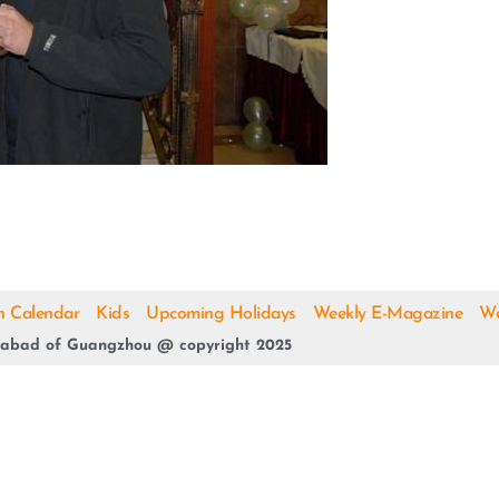
h Calendar
Kids
Upcoming Holidays
Weekly E-Magazine
We
abad of Guangzhou @ copyright 2025