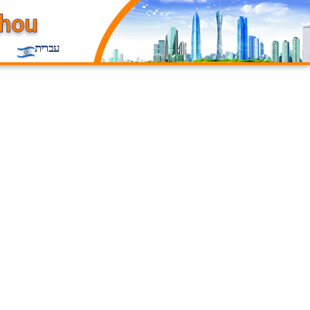
עברית