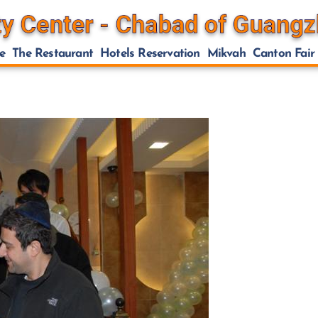
e
The Restaurant
Hotels Reservation
Mikvah
Canton Fair