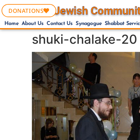
DONATIONS
Home
About Us
Contact Us
Synagogue
Shabbat Servic
shuki-chalake-20