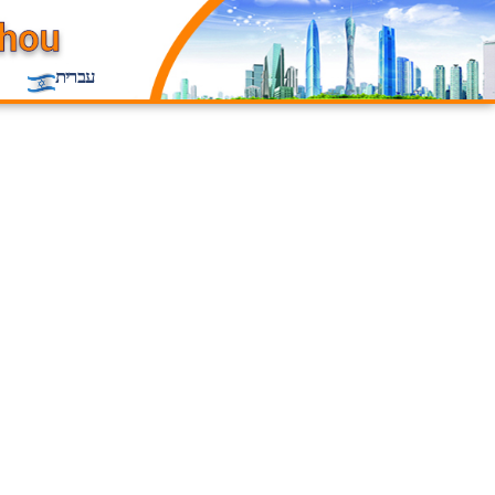
עברית