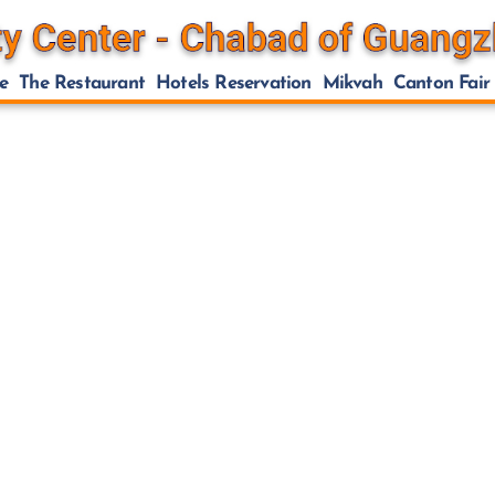
e
The Restaurant
Hotels Reservation
Mikvah
Canton Fair