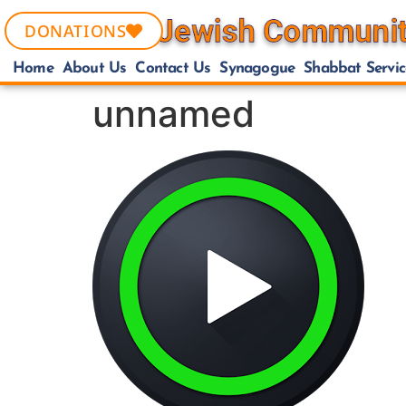
DONATIONS
Home
About Us
Contact Us
Synagogue
Shabbat Servic
unnamed