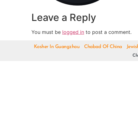
Leave a Reply
You must be
logged in
to post a comment.
Kosher In Guangzhou
Chabad Of China
Jewis
Ch