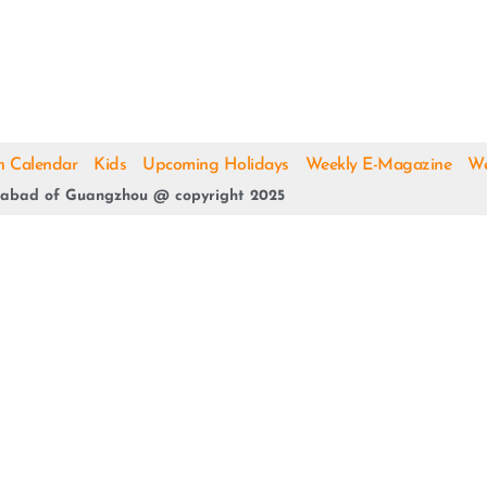
h Calendar
Kids
Upcoming Holidays
Weekly E-Magazine
We
abad of Guangzhou @ copyright 2025