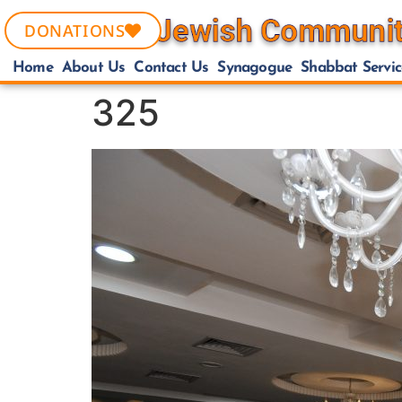
DONATIONS
Home
About Us
Contact Us
Synagogue
Shabbat Servic
325