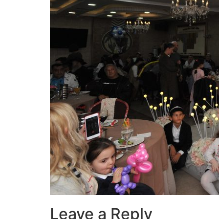
Leave a Reply