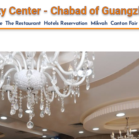
e
The Restaurant
Hotels Reservation
Mikvah
Canton Fair