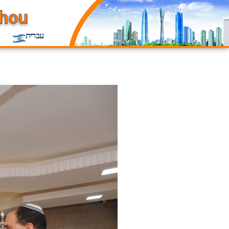
עברית