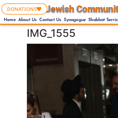
DONATIONS
Home
About Us
Contact Us
Synagogue
Shabbat Servic
IMG_1555