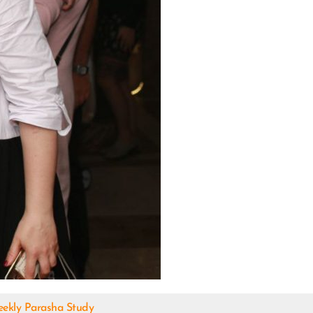
ekly Parasha Study