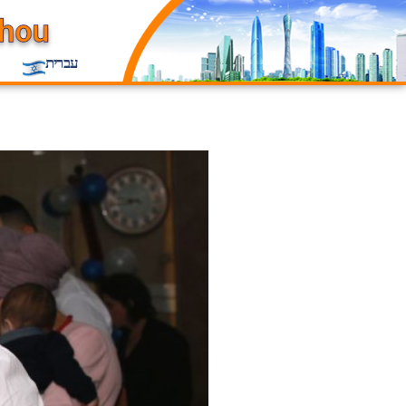
עברית