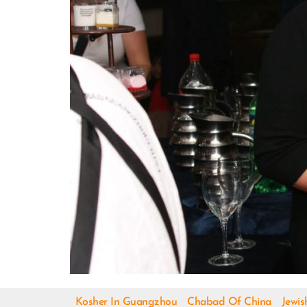
Kosher In Guangzhou
Chabad Of China
Jewis