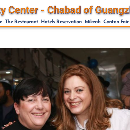
e
The Restaurant
Hotels Reservation
Mikvah
Canton Fair