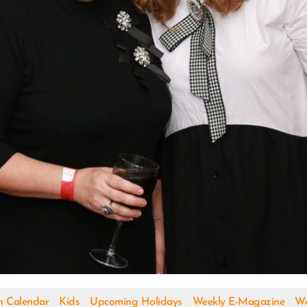
h Calendar
Kids
Upcoming Holidays
Weekly E-Magazine
We