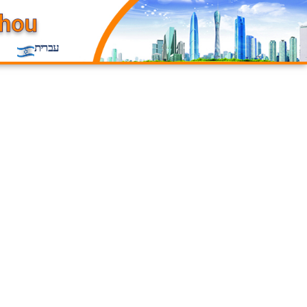
עברית