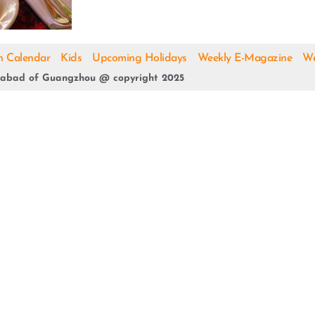
h Calendar
Kids
Upcoming Holidays
Weekly E-Magazine
We
abad of Guangzhou @ copyright 2025