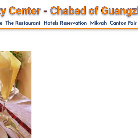
e
The Restaurant
Hotels Reservation
Mikvah
Canton Fair