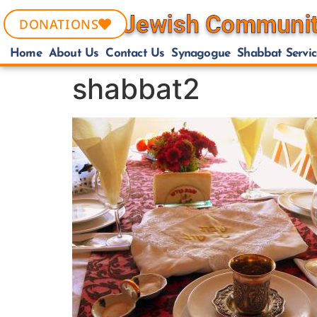
DONATIONS
Home
About Us
Contact Us
Synagogue
Shabbat Servic
shabbat2