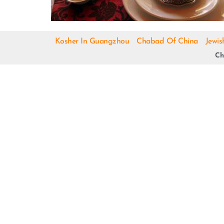
Kosher In Guangzhou
Chabad Of China
Jewis
Ch