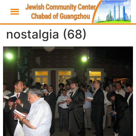
nostalgia (68)