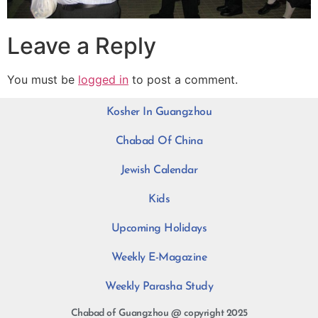
Leave a Reply
You must be
logged in
to post a comment.
Kosher In Guangzhou
Chabad Of China
Jewish Calendar
Kids
Upcoming Holidays
Weekly E-Magazine
Weekly Parasha Study
Chabad of Guangzhou @ copyright 2025