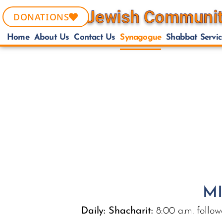
DONATIONS
Home
About Us
Contact Us
Synagogue
Shabbat Servic
MI
Daily:
Shacharit:
8:00 a.m. follow