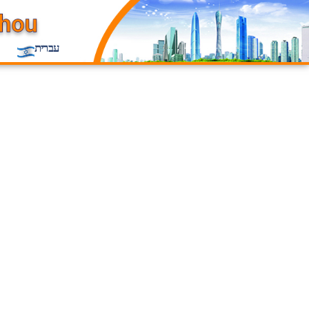
עברית