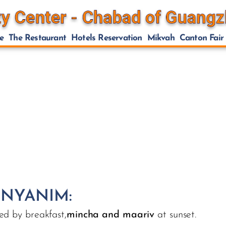
e
The Restaurant
Hotels Reservation
Mikvah
Canton Fair
NYANIM:​
ed by breakfast,
mincha and maariv
at sunset.