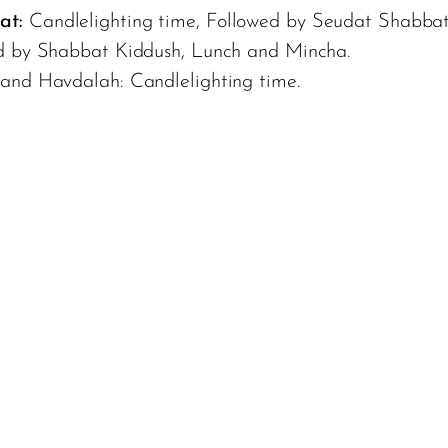
at:
Candlelighting time, Followed by Seudat Shabbat
d by Shabbat Kiddush, Lunch and Mincha.
 and Havdalah: Candlelighting time.