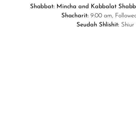
Shabbat:
Mincha and Kabbalat Shabb
Shacharit:
9:00 am, Followe
Seudah Shlishit:
Shiur