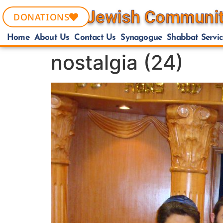
DONATIONS
Home
About Us
Contact Us
Synagogue
Shabbat Servic
nostalgia (24)