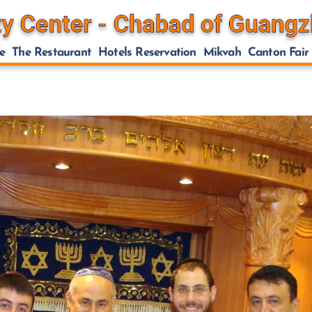
e
The Restaurant
Hotels Reservation
Mikvah
Canton Fair