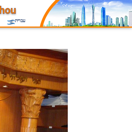
עברית