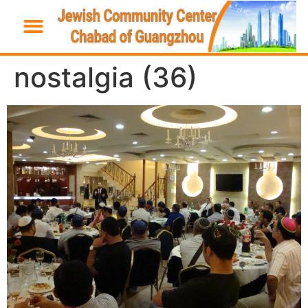
nostalgia (36)