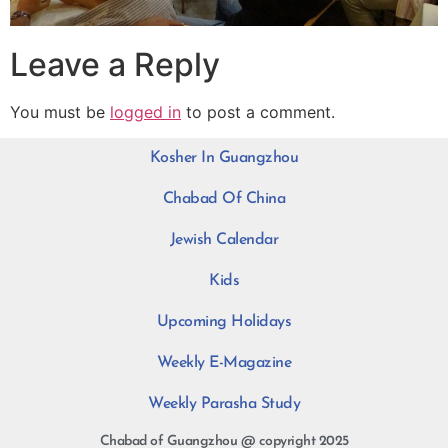
Leave a Reply
You must be
logged in
to post a comment.
Kosher In Guangzhou
Chabad Of China
Jewish Calendar
Kids
Upcoming Holidays
Weekly E-Magazine
Weekly Parasha Study
Chabad of Guangzhou @ copyright 2025