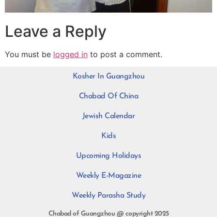
Leave a Reply
You must be
logged in
to post a comment.
Kosher In Guangzhou
Chabad Of China
Jewish Calendar
Kids
Upcoming Holidays
Weekly E-Magazine
Weekly Parasha Study
Chabad of Guangzhou @ copyright 2025