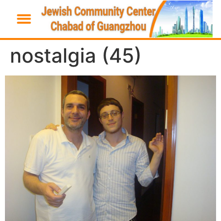
nostalgia (45)