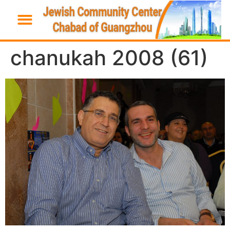
chanukah 2008 (61)