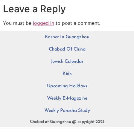
Leave a Reply
You must be
logged in
to post a comment.
Kosher In Guangzhou
Chabad Of China
Jewish Calendar
Kids
Upcoming Holidays
Weekly E-Magazine
Weekly Parasha Study
Chabad of Guangzhou @ copyright 2025