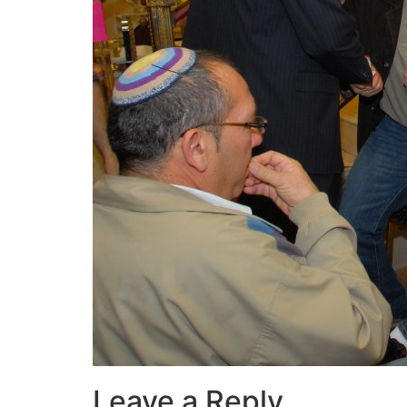
Leave a Reply