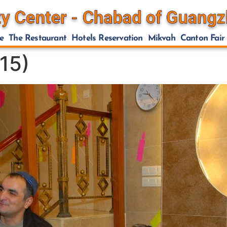
e
The Restaurant
Hotels Reservation
Mikvah
Canton Fair
15)