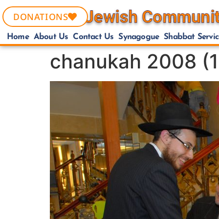
DONATIONS
Home
About Us
Contact Us
Synagogue
Shabbat Servic
chanukah 2008 (1