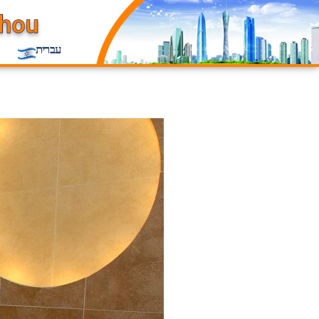
עברית