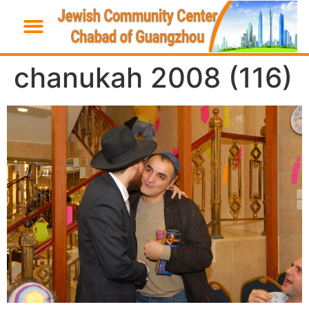
chanukah 2008 (116)