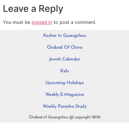
Leave a Reply
You must be
logged in
to post a comment.
Kosher In Guangzhou
Chabad Of China
Jewish Calendar
Kids
Upcoming Holidays
Weekly E-Magazine
Weekly Parasha Study
Chabad of Guangzhou @ copyright 2025