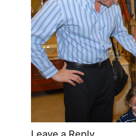
Leave a Reply