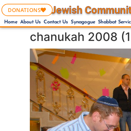
DONATIONS
Home
About Us
Contact Us
Synagogue
Shabbat Servic
chanukah 2008 (1