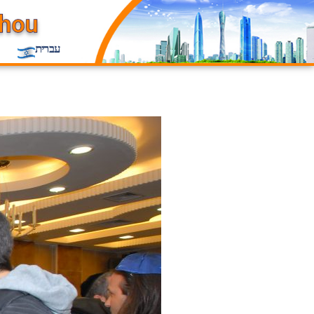
עברית