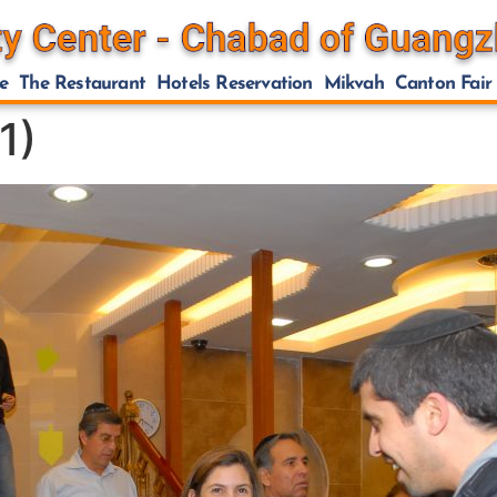
e
The Restaurant
Hotels Reservation
Mikvah
Canton Fair
1)