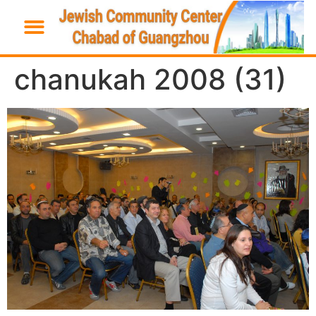
chanukah 2008 (31)