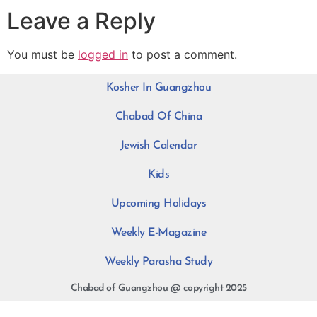
Leave a Reply
You must be
logged in
to post a comment.
Kosher In Guangzhou
Chabad Of China
Jewish Calendar
Kids
Upcoming Holidays
Weekly E-Magazine
Weekly Parasha Study
Chabad of Guangzhou @ copyright 2025