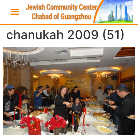
chanukah 2009 (51)