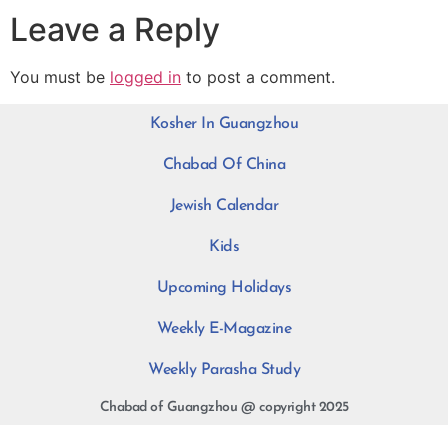
Leave a Reply
You must be
logged in
to post a comment.
Kosher In Guangzhou
Chabad Of China
Jewish Calendar
Kids
Upcoming Holidays
Weekly E-Magazine
Weekly Parasha Study
Chabad of Guangzhou @ copyright 2025