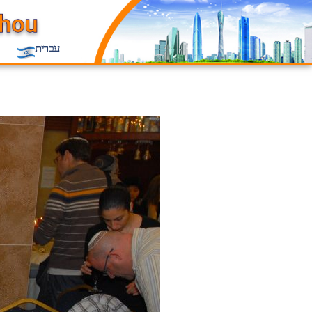
עברית