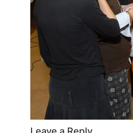
Leave a Reply