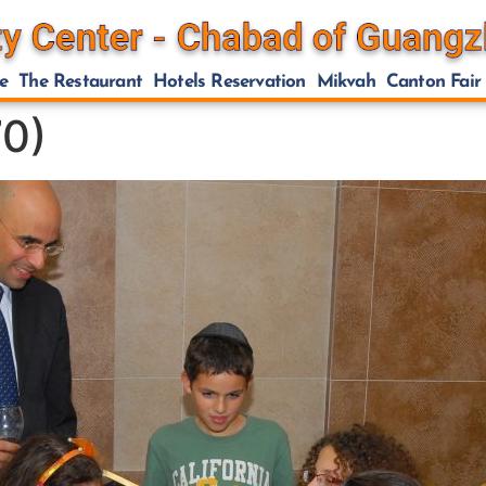
e
The Restaurant
Hotels Reservation
Mikvah
Canton Fair
0)