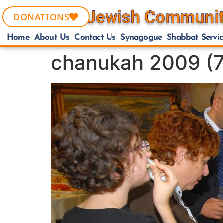
DONATIONS
Home
About Us
Contact Us
Synagogue
Shabbat Servic
chanukah 2009 (7