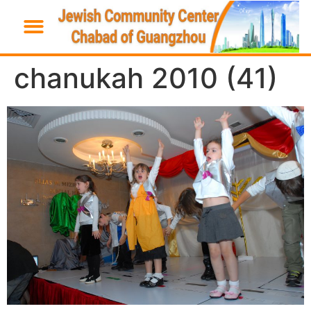
chanukah 2010 (41)