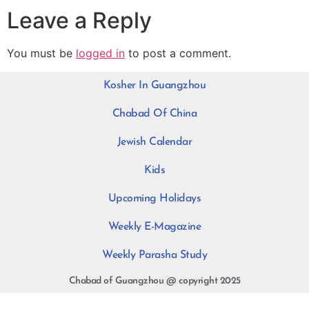
Leave a Reply
You must be
logged in
to post a comment.
Kosher In Guangzhou
Chabad Of China
Jewish Calendar
Kids
Upcoming Holidays
Weekly E-Magazine
Weekly Parasha Study
Chabad of Guangzhou @ copyright 2025