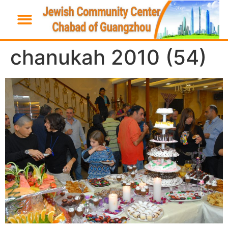
chanukah 2010 (54)