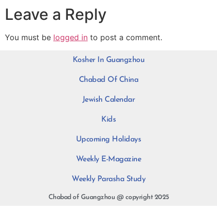
Leave a Reply
You must be
logged in
to post a comment.
Kosher In Guangzhou
Chabad Of China
Jewish Calendar
Kids
Upcoming Holidays
Weekly E-Magazine
Weekly Parasha Study
Chabad of Guangzhou @ copyright 2025