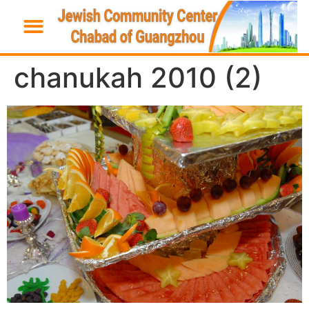
chanukah 2010 (2)