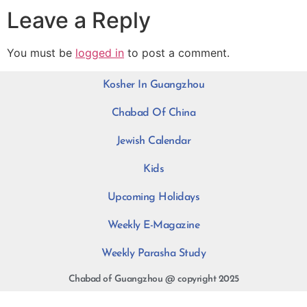
Leave a Reply
You must be
logged in
to post a comment.
Kosher In Guangzhou
Chabad Of China
Jewish Calendar
Kids
Upcoming Holidays
Weekly E-Magazine
Weekly Parasha Study
Chabad of Guangzhou @ copyright 2025