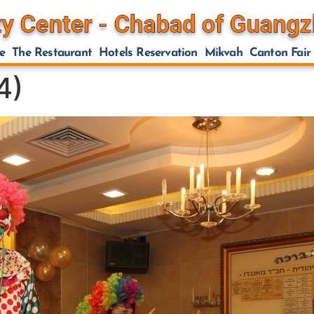
e
The Restaurant
Hotels Reservation
Mikvah
Canton Fair
4)