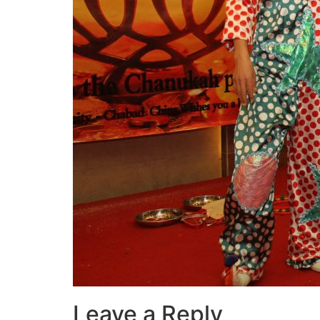
Leave a Reply