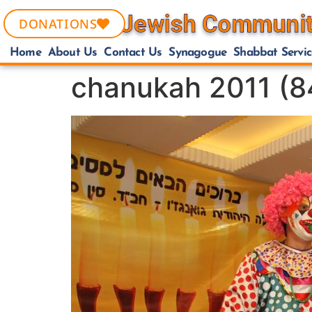
DONATIONS
Home
About Us
Contact Us
Synagogue
Shabbat Servic
chanukah 2011 (8