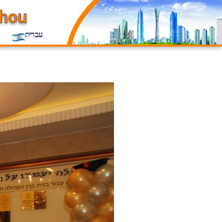
עברית