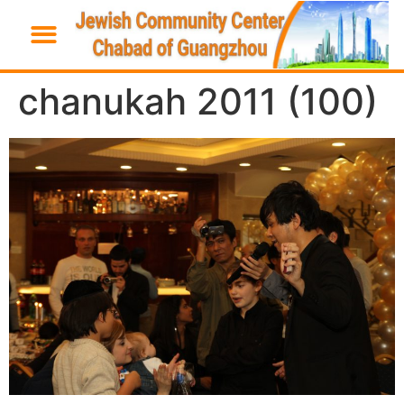
chanukah 2011 (100)