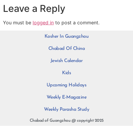
Leave a Reply
You must be
logged in
to post a comment.
Kosher In Guangzhou
Chabad Of China
Jewish Calendar
Kids
Upcoming Holidays
Weekly E-Magazine
Weekly Parasha Study
Chabad of Guangzhou @ copyright 2025