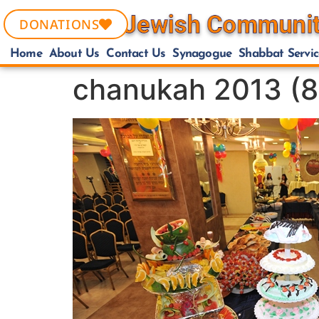
DONATIONS
Home
About Us
Contact Us
Synagogue
Shabbat Servic
chanukah 2013 (8