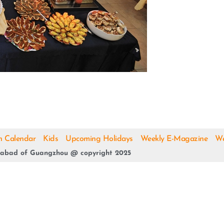
h Calendar
Kids
Upcoming Holidays
Weekly E-Magazine
We
abad of Guangzhou @ copyright 2025