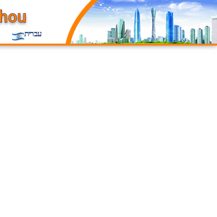
עברית