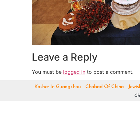
Leave a Reply
You must be
logged in
to post a comment.
Kosher In Guangzhou
Chabad Of China
Jewis
Ch