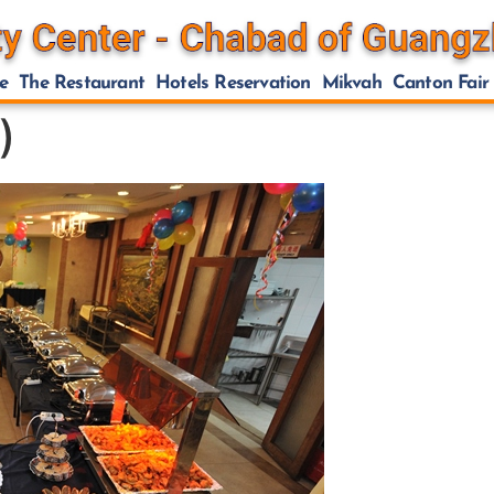
e
The Restaurant
Hotels Reservation
Mikvah
Canton Fair
)