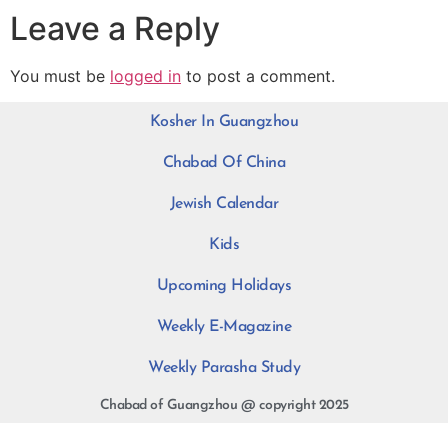
Leave a Reply
You must be
logged in
to post a comment.
Kosher In Guangzhou
Chabad Of China
Jewish Calendar
Kids
Upcoming Holidays
Weekly E-Magazine
Weekly Parasha Study
Chabad of Guangzhou @ copyright 2025