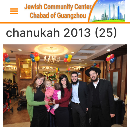
chanukah 2013 (25)