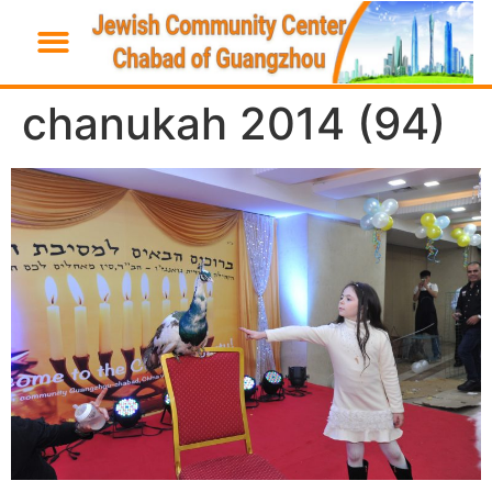
chanukah 2014 (94)