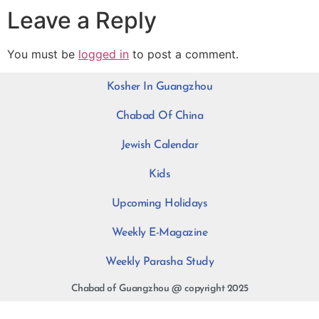
Leave a Reply
You must be
logged in
to post a comment.
Kosher In Guangzhou
Chabad Of China
Jewish Calendar
Kids
Upcoming Holidays
Weekly E-Magazine
Weekly Parasha Study
Chabad of Guangzhou @ copyright 2025