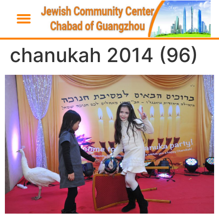
chanukah 2014 (96)