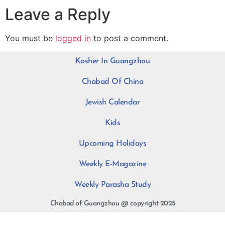
Leave a Reply
You must be
logged in
to post a comment.
Kosher In Guangzhou
Chabad Of China
Jewish Calendar
Kids
Upcoming Holidays
Weekly E-Magazine
Weekly Parasha Study
Chabad of Guangzhou @ copyright 2025