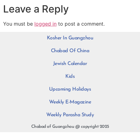
Leave a Reply
You must be
logged in
to post a comment.
Kosher In Guangzhou
Chabad Of China
Jewish Calendar
Kids
Upcoming Holidays
Weekly E-Magazine
Weekly Parasha Study
Chabad of Guangzhou @ copyright 2025