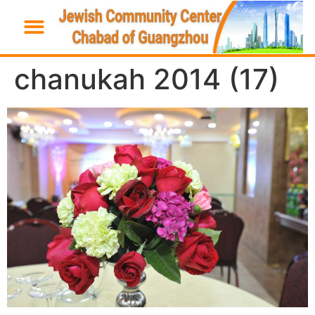
chanukah 2014 (17)