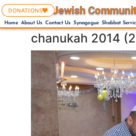
DONATIONS
Home
About Us
Contact Us
Synagogue
Shabbat Servic
chanukah 2014 (2