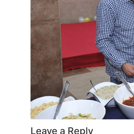
Leave a Reply