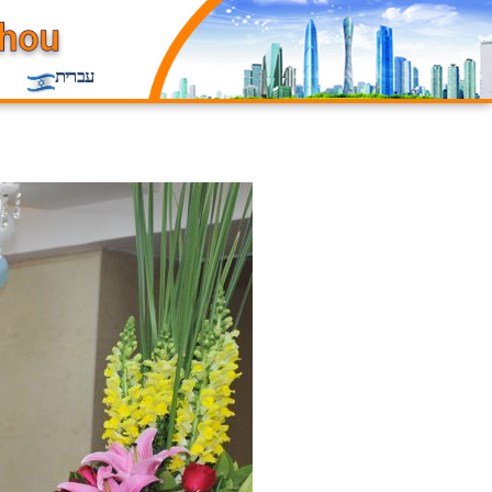
עברית