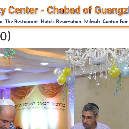
e
The Restaurant
Hotels Reservation
Mikvah
Canton Fair
0)