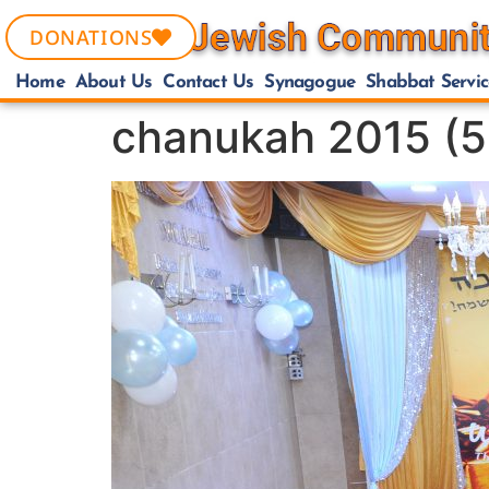
DONATIONS
Home
About Us
Contact Us
Synagogue
Shabbat Servic
chanukah 2015 (5