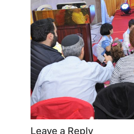
Leave a Reply