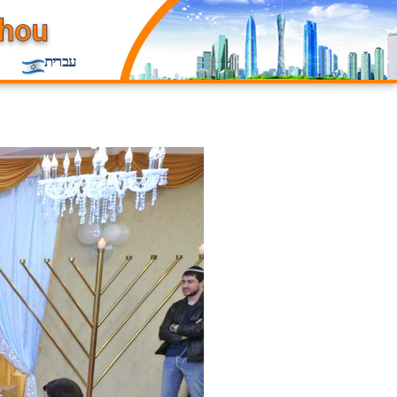
עברית