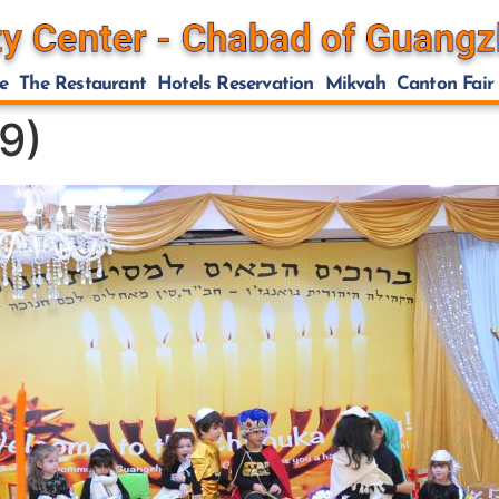
e
The Restaurant
Hotels Reservation
Mikvah
Canton Fair
9)