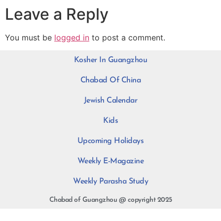
Leave a Reply
You must be
logged in
to post a comment.
Kosher In Guangzhou
Chabad Of China
Jewish Calendar
Kids
Upcoming Holidays
Weekly E-Magazine
Weekly Parasha Study
Chabad of Guangzhou @ copyright 2025