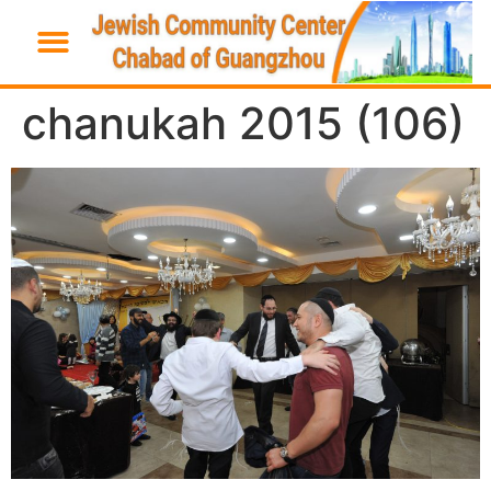
chanukah 2015 (106)