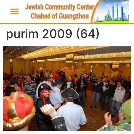
purim 2009 (64)