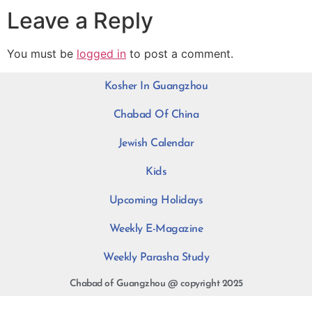
Leave a Reply
You must be
logged in
to post a comment.
Kosher In Guangzhou
Chabad Of China
Jewish Calendar
Kids
Upcoming Holidays
Weekly E-Magazine
Weekly Parasha Study
Chabad of Guangzhou @ copyright 2025