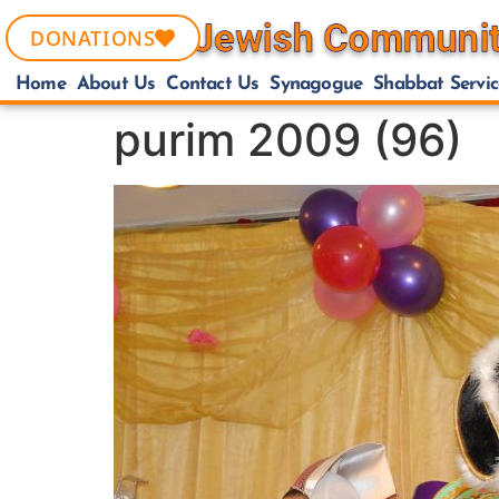
DONATIONS
Home
About Us
Contact Us
Synagogue
Shabbat Servic
purim 2009 (96)