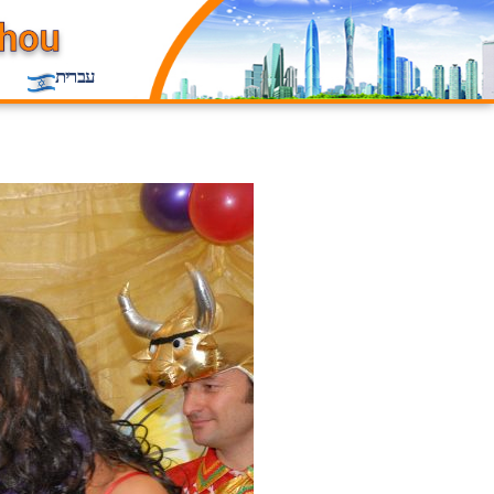
עברית