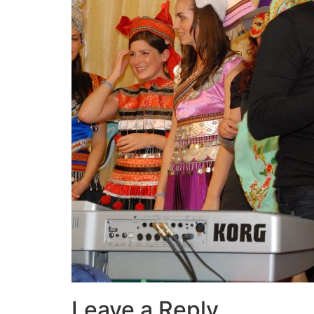
Leave a Reply