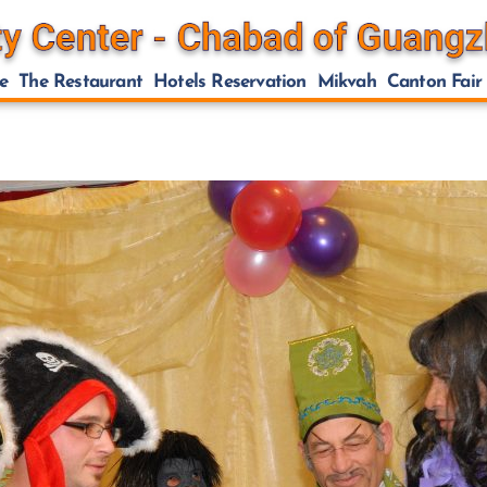
e
The Restaurant
Hotels Reservation
Mikvah
Canton Fair