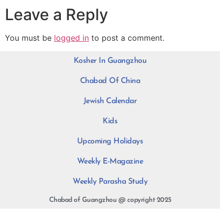
Leave a Reply
You must be
logged in
to post a comment.
Kosher In Guangzhou
Chabad Of China
Jewish Calendar
Kids
Upcoming Holidays
Weekly E-Magazine
Weekly Parasha Study
Chabad of Guangzhou @ copyright 2025