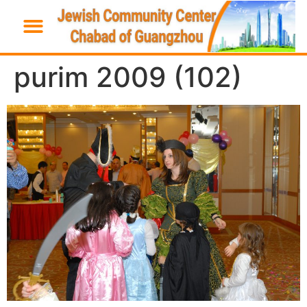
purim 2009 (102)